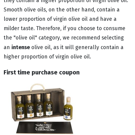
they contain a higher proportion of virgin olive oil.
Smooth olive oils, on the other hand, contain a
lower proportion of virgin olive oil and have a
milder taste. Therefore, if you choose to consume
the "olive oil" category, we recommend selecting
intense
an
olive oil, as it will generally contain a
higher proportion of virgin olive oil.
First time purchase coupon