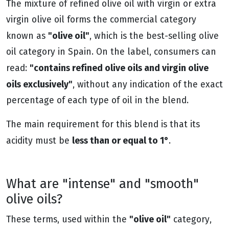
The mixture of refined olive oil with virgin or extra
virgin olive oil forms the commercial category
"olive oil"
known as
, which is the best-selling olive
oil category in Spain. On the label, consumers can
"contains refined olive oils and virgin olive
read:
oils exclusively"
, without any indication of the exact
percentage of each type of oil in the blend.
The main requirement for this blend is that its
less than or equal to 1°
acidity must be
.
What are "intense" and "smooth"
olive oils?
"olive oil"
These terms, used within the
category,