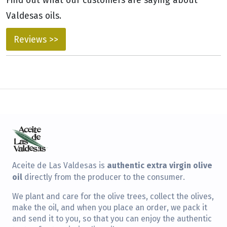
Valdesas oils.
Reviews >>
authentic extra virgin olive
Aceite de Las Valdesas is
oil
directly from the producer to the consumer.
We plant and care for the olive trees, collect the olives,
make the oil, and when you place an order, we pack it
and send it to you, so that you can enjoy the authentic