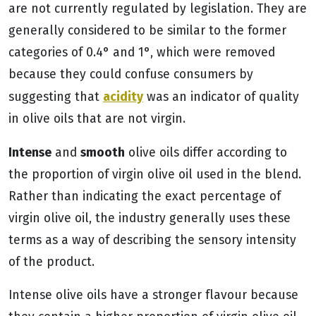
are not currently regulated by legislation. They are
generally considered to be similar to the former
categories of 0.4° and 1°, which were removed
because they could confuse consumers by
acidity
suggesting that
was an indicator of quality
in olive oils that are not virgin.
Intense
smooth
and
olive oils differ according to
the proportion of virgin olive oil used in the blend.
Rather than indicating the exact percentage of
virgin olive oil, the industry generally uses these
terms as a way of describing the sensory intensity
of the product.
Intense olive oils have a stronger flavour because