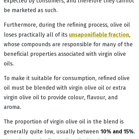
expected by consumers, and therefore they cannot
be marketed as such.
Furthermore, during the refining process, olive oil
unsaponifiable fraction
loses practically all of its
,
whose compounds are responsible for many of the
beneficial properties associated with virgin olive
oils.
To make it suitable for consumption, refined olive
oil must be blended with virgin olive oil or extra
virgin olive oil to provide colour, flavour, and
aroma.
The proportion of virgin olive oil in the blend is
10% and 15%
generally quite low, usually between
.