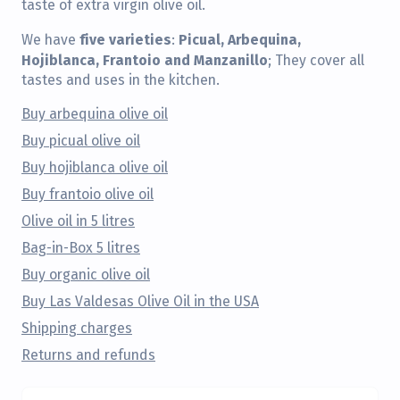
taste of extra virgin olive oil.
five varieties
Picual, Arbequina,
We have
:
Hojiblanca, Frantoio and Manzanillo
; They cover all
tastes and uses in the kitchen.
Buy arbequina olive oil
Buy picual olive oil
Buy hojiblanca olive oil
Buy frantoio olive oil
Olive oil in 5 litres
Bag-in-Box 5 litres
Buy organic olive oil
Buy Las Valdesas Olive Oil in the USA
Shipping charges
Returns and refunds