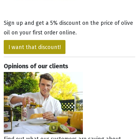
Sign up and get a 5% discount on the price of olive
oil on your first order online.
I want that discount!
Opinions of our clients
Find out what our customers are saying about