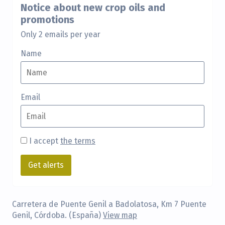
Notice about new crop oils and
promotions
Only 2 emails per year
Name
Email
I accept
the terms
Carretera de Puente Genil a Badolatosa, Km 7 Puente
Genil, Córdoba. (España)
View map