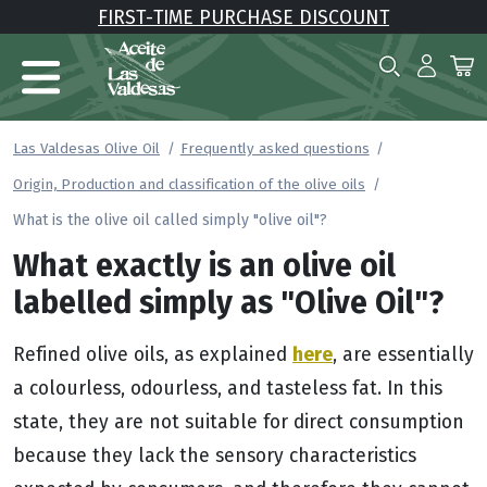
FIRST-TIME PURCHASE DISCOUNT
Las Valdesas Olive Oil
Frequently asked questions
Origin, Production and classification of the olive oils
What is the olive oil called simply "olive oil"?
What exactly is an olive oil
labelled simply as "Olive Oil"?
here
Refined olive oils, as explained
, are essentially
a colourless, odourless, and tasteless fat. In this
state, they are not suitable for direct consumption
because they lack the sensory characteristics