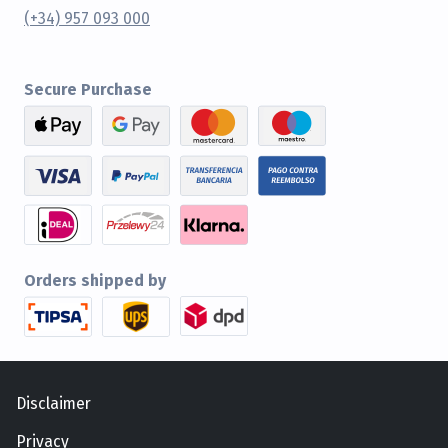
(+34) 957 093 000
Secure Purchase
Orders shipped by
Disclaimer
Privacy