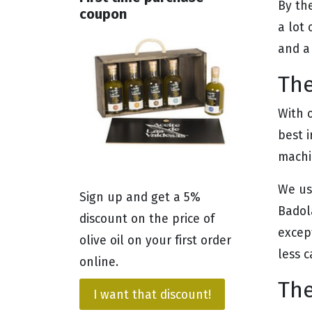
By th
coupon
a lot
and a
The
With 
best i
machi
We us
Sign up and get a 5%
Badol
discount on the price of
excep
olive oil on your first order
less c
online.
The
I want that discount!