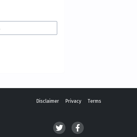
Disclaimer
Privacy
Terms