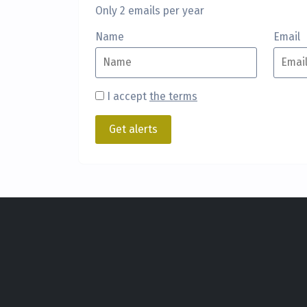
Only 2 emails per year
Name
Email
I accept
the terms