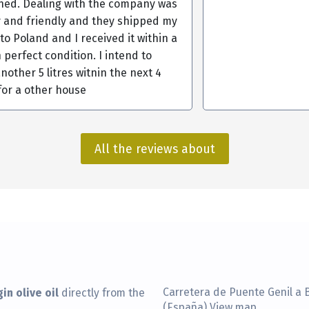
ined. Dealing with the company was
y and friendly and they shipped my
s to Poland and I received it within a
 perfect condition. I intend to
nother 5 litres witnin the next 4
for a other house
All the reviews about
in olive oil
Carretera de Puente Genil a 
directly from the
(España)
View map