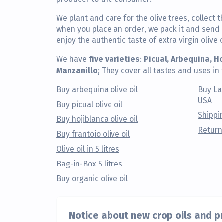
We plant and care for the olive trees, collect t
when you place an order, we pack it and send i
enjoy the authentic taste of extra virgin olive o
five varieties
Picual, Arbequina, H
We have
:
Manzanillo
; They cover all tastes and uses in 
Buy arbequina olive oil
Buy La
USA
Buy picual olive oil
Shippi
Buy hojiblanca olive oil
Return
Buy frantoio olive oil
Olive oil in 5 litres
Bag-in-Box 5 litres
Buy organic olive oil
Notice about new crop oils and 