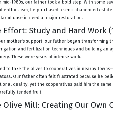
e mid-1980s, our father took a bold step. With some sav
 of enthusiasm, he purchased a semi-abandoned estate w
 farmhouse in need of major restoration.
 Effort: Study and Hard Work (
our mother's support, our father began transforming th
rrigation and fertilization techniques and building an a
nery. These were years of intense work.
ed to take the olives to cooperatives in nearby town
atosa. Our father often felt frustrated because he beli
tional quality, yet the cooperatives paid him the same 
arefully tended fruit.
 Olive Mill: Creating Our Own O