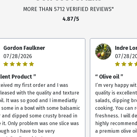
MORE THAN 5712 VERIFIED REVIEWS"
4.87/5
Gordon Faulkner
Indre L
07/28/2026
07/28/2
llent Product ”
“ Olive oil ”
ceived my first order and I was
I’m very happy with
pleased with the quality and texture
quality is excellent
oil. It was so good and I immediatly
salads, dipping br
 some in a bowl with some balsamic
cooking. You can r
r and dipped some crusty bread in
freshness. I will d
e it. Only problem was one slice was
highly recommend 
ugh so I have to be very
a premium olive oil