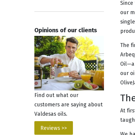
Since 
our mo
single
Opinions of our clients
produ
The f
Arbequ
Oil—an
our o
Olive
The
Find out what our
customers are saying about
At fir
Valdesas oils.
taugh
Reviews >>
We ha