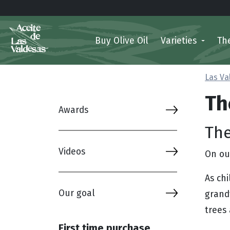
Buy Olive Oil
Varieties
Th
Las Va
Th
Awards
The
Videos
On our
As ch
Our goal
grand
trees 
First time purchase