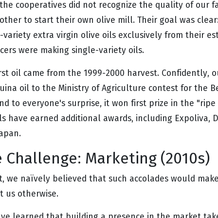
the cooperatives did not recognize the quality of our f
ther to start their own olive mill. Their goal was clear
-variety extra virgin olive oils exclusively from their es
cers were making single-variety oils.
irst oil came from the 1999-2000 harvest. Confidently, 
ina oil to the Ministry of Agriculture contest for the B
d to everyone's surprise, it won first prize in the "ripe
ils have earned additional awards, including Expoliva, 
Japan.
 Challenge: Marketing (2010s)
st, we naïvely believed that such accolades would make 
t us otherwise.
ve learned that building a presence in the market take