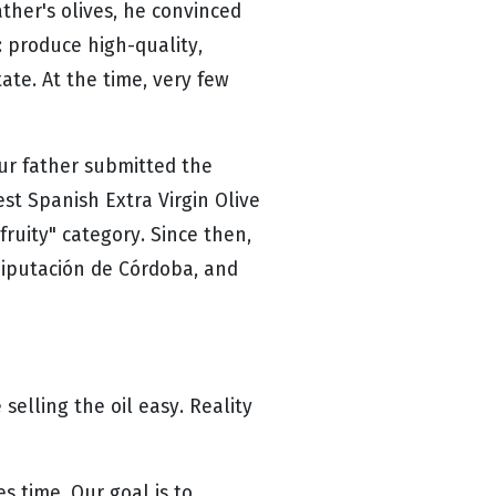
ather's olives, he convinced
: produce high-quality,
tate. At the time, very few
our father submitted the
est Spanish Extra Virgin Olive
 fruity" category. Since then,
Diputación de Córdoba, and
selling the oil easy. Reality
s time. Our goal is to