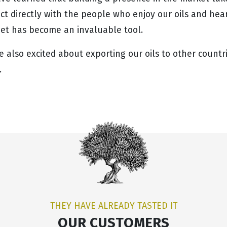
t directly with the people who enjoy our oils and hear 
net has become an invaluable tool.
e also excited about exporting our oils to other count
.
THEY HAVE ALREADY TASTED IT
OUR CUSTOMERS