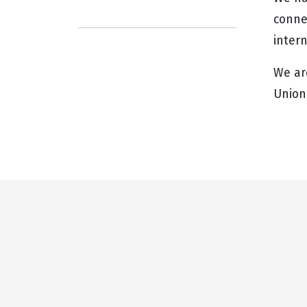
connec
inter
We ar
Union