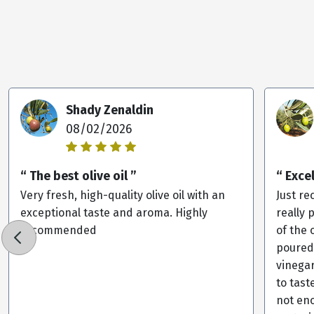
Shady Zenaldin
08/02/2026
“ The best olive oil ”
“ Exce
Very fresh, high-quality olive oil with an
Just re
exceptional taste and aroma. Highly
really 
recommended
of the 
poured
vinega
to tast
not eno