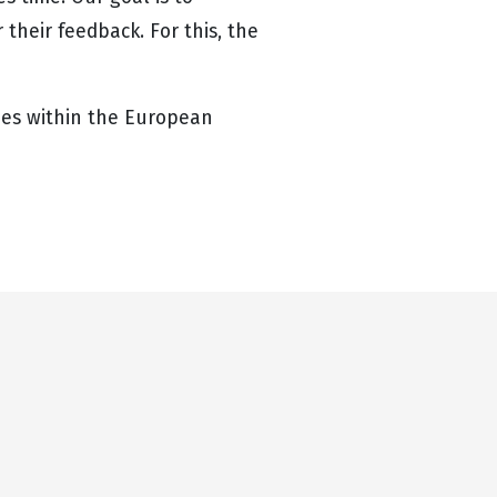
their feedback. For this, the
ries within the European