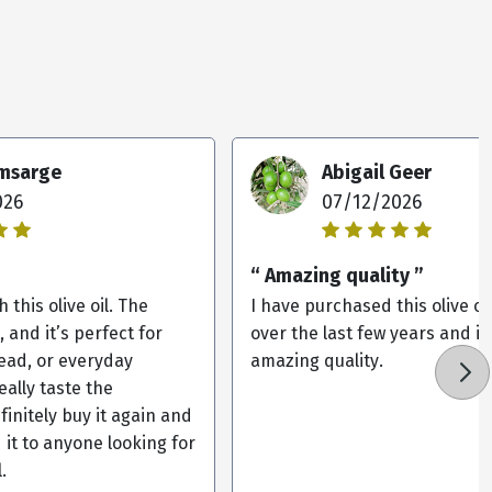
omsarge
Abigail Geer
026
07/12/2026
“ Amazing quality ”
 this olive oil. The
I have purchased this olive oi
, and it’s perfect for
over the last few years and it
ead, or everyday
amazing quality.
eally taste the
efinitely buy it again and
it to anyone looking for
.