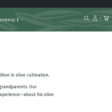
urrency: £
ion in olive cultivation.
 grandparents. Our
experience—about his olive