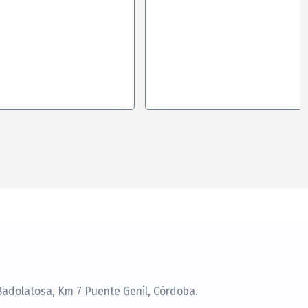
Badolatosa, Km 7 Puente Genil, Córdoba.