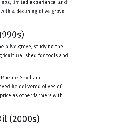
ings, limited experience, and
ith a declining olive grove
1990s)
e olive grove, studying the
gricultural shed for tools and
s—Puente Genil and
eved he delivered olives of
price as other farmers with
il (2000s)