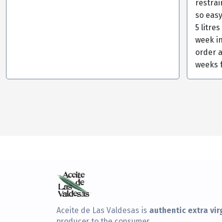
restra
so eas
5 litre
week in
order a
weeks 
authentic extra virg
Aceite de Las Valdesas is
producer to the consumer.