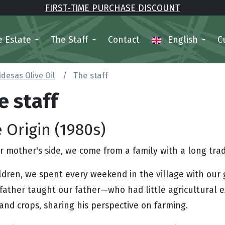
FIRST-TIME PURCHASE DISCOUNT
e Estate
The Staff
Contact
English
C
ldesas Olive Oil
The staff
e staff
 Origin (1980s)
 mother's side, we come from a family with a long tradit
ildren, we spent every weekend in the village with our
father taught our father—who had little agricultural 
and crops, sharing his perspective on farming.