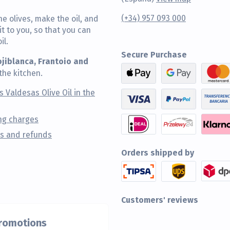
(+34) 957 093 000
he olives, make the oil, and
t to you, so that you can
il.
Secure Purchase
ojiblanca, Frantoio and
the kitchen.
s Valdesas Olive Oil in the
ng charges
s and refunds
Orders shipped by
Customers' reviews
promotions