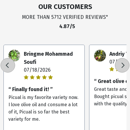
OUR CUSTOMERS
MORE THAN 5712 VERIFIED REVIEWS"
4.87/5
Bringme Mohammad
Andriy 
Soufi
07/09/2
07/18/2026
“ Great olive oi
“ Finally found it! ”
Great taste and 
Bought picual st
Picual is my favorite variety now.
with the quality.
I love olive oil and consume a lot
of it, Picual is so far the best
variety for me.