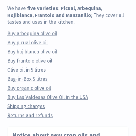
five varieties
Picual, Arbequina,
We have
:
Hojiblanca, Frantoio and Manzanillo
; They cover all
tastes and uses in the kitchen.
Buy arbequina olive oil
Buy picual olive oil
Buy hojiblanca olive oil
Buy frantoio olive oil
Olive oil in 5 litres
Bag-in-Box 5 litres
Buy organic olive oil
Buy Las Valdesas Olive Oil in the USA
Shipping charges
Returns and refunds
Notice about new crop oils and