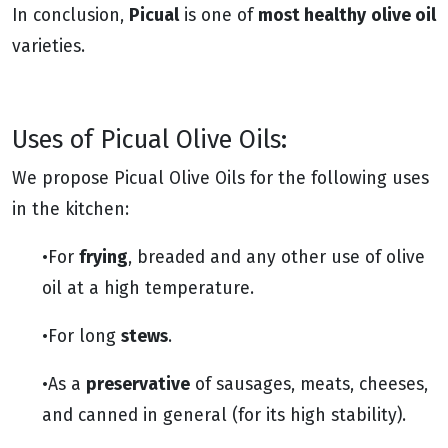
Picual
most healthy
olive oil
In conclusion,
is one of
varieties.
Uses of Picual Olive Oils:
We propose Picual Olive Oils for the following uses
in the kitchen:
frying
•For
, breaded and any other use of olive
oil at a high temperature.
stews
•For long
.
preservative
•As a
of sausages, meats, cheeses,
and canned in general (for its high stability).