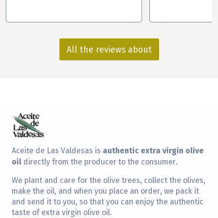
All the reviews about
authentic extra virgin olive
Aceite de Las Valdesas is
oil
directly from the producer to the consumer.
We plant and care for the olive trees, collect the olives,
make the oil, and when you place an order, we pack it
and send it to you, so that you can enjoy the authentic
taste of extra virgin olive oil.