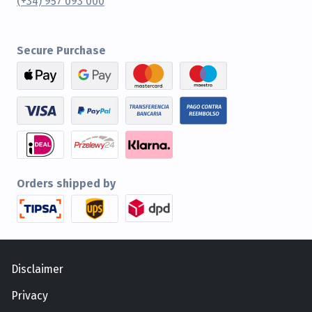
(+34) 957 093 000
Secure Purchase
Orders shipped by
Disclaimer
Privacy