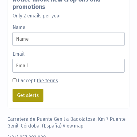
promotions
Only 2 emails per year
Name
Email
I accept
the terms
Carretera de Puente Genil a Badolatosa, Km 7 Puente
Genil, Córdoba. (España)
View map