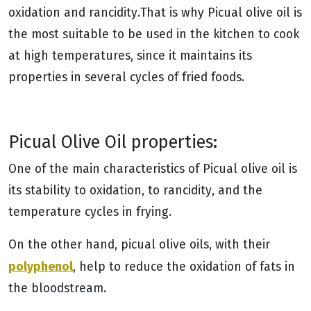
oxidation and rancidity.That is why Picual olive oil is
the most suitable to be used in the kitchen to cook
at high temperatures, since it maintains its
properties in several cycles of fried foods.
Picual Olive Oil properties:
One of the main characteristics of Picual olive oil is
its stability to oxidation, to rancidity, and the
temperature cycles in frying.
On the other hand, picual olive oils, with their
polyphenol
, help to reduce the oxidation of fats in
the bloodstream.