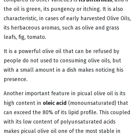
the oil is green, its pungency or itching. It is also
characteristic, in cases of early harvested Olive Oils,
its herbaceous aromas, such as olive and grass
leafs, fig, tomato.
It is a powerful olive oil that can be refused by
people do not used to consuming olive oils, but
with a small amount in a dish makes noticing his
presence.
Another important feature in picual olive oil is its
oleic acid
high content in
(monounsaturated) that
can exceed the 80% of its lipid profile. This coupled
with its low content of polyunsaturated acids
makes picual olive oil one of the most stable in