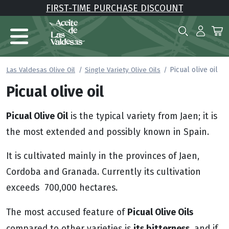
FIRST-TIME PURCHASE DISCOUNT
Picual olive oil
Las Valdesas Olive Oil
Single Variety Olive Oils
Picual olive oil
Picual Olive Oil
is the typical variety from Jaen; it is
the most extended and possibly known in Spain.
It is cultivated mainly in the provinces of Jaen,
Cordoba and Granada. Currently its cultivation
exceeds 700,000 hectares.
Picual Olive Oils
The most accused feature of
its bitterness
compared to other varieties is
, and if