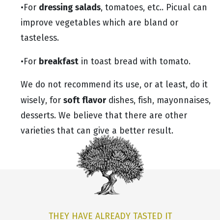
dressing salads
•For
, tomatoes, etc.. Picual can
improve vegetables which are bland or
tasteless.
breakfast
•For
in toast bread with tomato.
We do not recommend its use, or at least, do it
soft flavor
wisely, for
dishes, fish, mayonnaises,
desserts. We believe that there are other
varieties that can give a better result.
THEY HAVE ALREADY TASTED IT