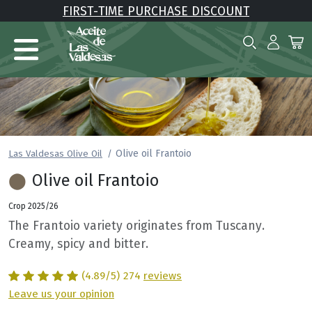
FIRST-TIME PURCHASE DISCOUNT
Olive oil Frantoio
Las Valdesas Olive Oil
⬤
Olive oil Frantoio
Crop 2025/26
The Frantoio variety originates from Tuscany.
Creamy, spicy and bitter.
(4.89/5)
274
reviews
Leave us your opinion