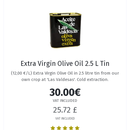
Extra Virgin Olive Oil 2.5 L Tin
(12,00 €/L) Extra Virgin Olive Oil in 2.5 litre tin from our
own crop at 'Las Valdesas'. Cold extraction.
30.00€
VAT INCLUDED
25.72 £
VAT INCLUDED