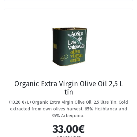
Organic Extra Virgin Olive Oil 2,5 L
tin
(13,20 €/L) Organic Extra Virgin Olive Oil 2,5 litre Tin. Cold
extracted from own olives harvest. 65% Hojiblanca and
35% Arbequina.
33.00€