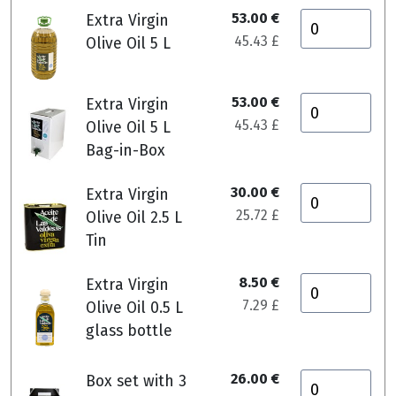
53.00 €
Extra Virgin
45.43 £
Olive Oil 5 L
53.00 €
Extra Virgin
45.43 £
Olive Oil 5 L
Bag-in-Box
30.00 €
Extra Virgin
25.72 £
Olive Oil 2.5 L
Tin
8.50 €
Extra Virgin
7.29 £
Olive Oil 0.5 L
glass bottle
26.00 €
Box set with 3