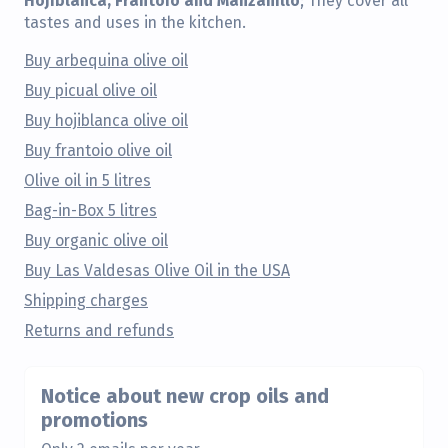
; They cover all
tastes and uses in the kitchen.
Buy arbequina olive oil
Buy picual olive oil
Buy hojiblanca olive oil
Buy frantoio olive oil
Olive oil in 5 litres
Bag-in-Box 5 litres
Buy organic olive oil
Buy Las Valdesas Olive Oil in the USA
Shipping charges
Returns and refunds
Notice about new crop oils and
promotions