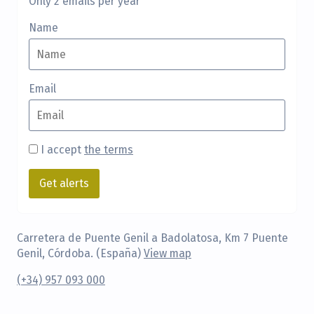
Only 2 emails per year
Name
Email
I accept
the terms
Carretera de Puente Genil a Badolatosa, Km 7 Puente
Genil, Córdoba. (España)
View map
(+34) 957 093 000