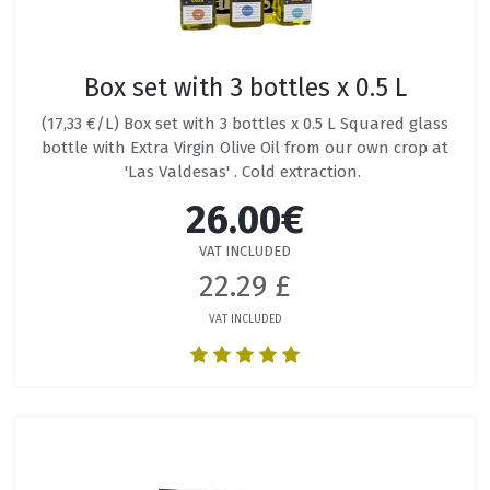
Box set with 3 bottles x 0.5 L
(17,33 €/L) Box set with 3 bottles x 0.5 L Squared glass
bottle with Extra Virgin Olive Oil from our own crop at
'Las Valdesas' . Cold extraction.
26.00€
VAT INCLUDED
22.29 £
VAT INCLUDED