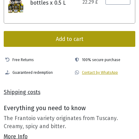
22.29 £
bottles x 0.5 L
Add to cart
Free Returns
100% secure purchase
Guaranteed redemption
Contact by WhatsApp
Shipping costs
Everything you need to know
The Frantoio variety originates from Tuscany.
Creamy, spicy and bitter.
More Info