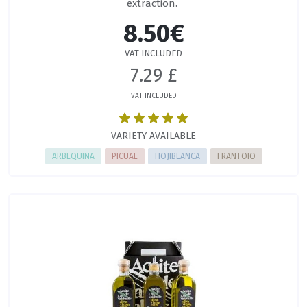
extraction.
8.50€
VAT INCLUDED
7.29 £
VAT INCLUDED
VARIETY AVAILABLE
ARBEQUINA
PICUAL
HOJIBLANCA
FRANTOIO