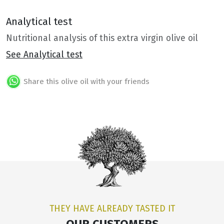
Analytical test
Nutritional analysis of this extra virgin olive oil
See Analytical test
Share this olive oil with your friends
THEY HAVE ALREADY TASTED IT
OUR CUSTOMERS