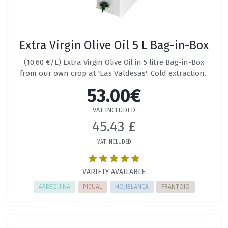
Extra Virgin Olive Oil 5 L Bag-in-Box
(10,60 €/L) Extra Virgin Olive Oil in 5 litre Bag-in-Box
from our own crop at 'Las Valdesas'. Cold extraction.
53.00€
VAT INCLUDED
45.43 £
VAT INCLUDED
VARIETY AVAILABLE
ARBEQUINA
PICUAL
HOJIBLANCA
FRANTOIO