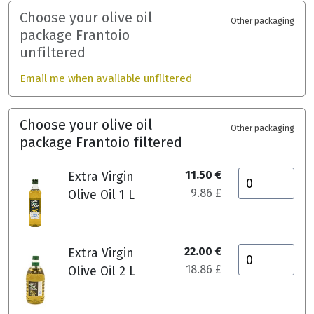
Choose your olive oil
Other packaging
package Frantoio
unfiltered
Email me when available unfiltered
Choose your olive oil
Other packaging
package Frantoio filtered
11.50 €
Extra Virgin
9.86 £
Olive Oil 1 L
22.00 €
Extra Virgin
18.86 £
Olive Oil 2 L