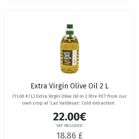
Extra Virgin Olive Oil 2 L
(11,00 €/L) Extra Virgin Olive Oil in 2 litre PET from our
own crop at 'Las Valdesas'. Cold extraction.
22.00€
VAT INCLUDED
18.86 £