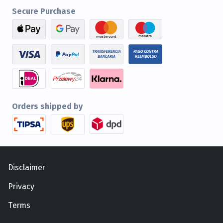
Secure Purchase
Orders shipped by
Disclaimer
Privacy
Terms