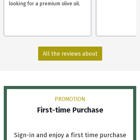
looking for a premium olive oil.
All the reviews about
PROMOTION
First-time Purchase
Sign-in and enjoy a first time purchase