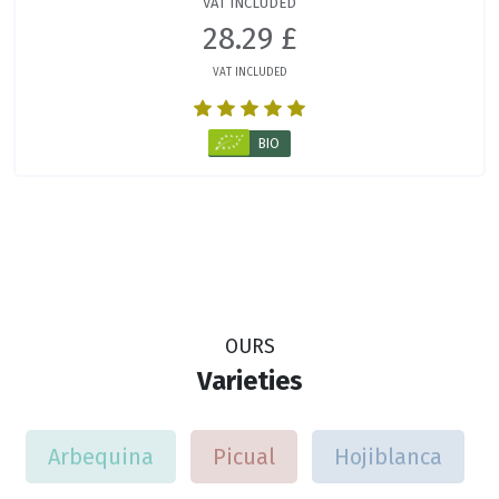
VAT INCLUDED
28.29 £
VAT INCLUDED
BIO
OURS
Varieties
Arbequina
Picual
Hojiblanca