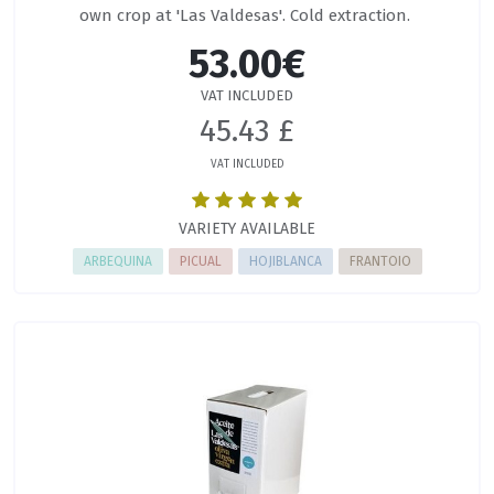
own crop at 'Las Valdesas'. Cold extraction.
53.00€
VAT INCLUDED
45.43 £
VAT INCLUDED
VARIETY AVAILABLE
ARBEQUINA
PICUAL
HOJIBLANCA
FRANTOIO