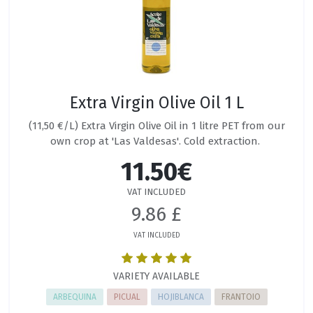
Extra Virgin Olive Oil 1 L
(11,50 €/L) Extra Virgin Olive Oil in 1 litre PET from our
own crop at 'Las Valdesas'. Cold extraction.
11.50€
VAT INCLUDED
9.86 £
VAT INCLUDED
VARIETY AVAILABLE
ARBEQUINA
PICUAL
HOJIBLANCA
FRANTOIO