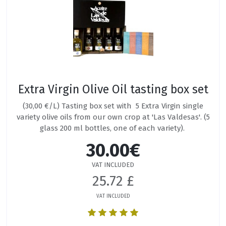
Extra Virgin Olive Oil tasting box set
(30,00 €/L) Tasting box set with 5 Extra Virgin single
variety olive oils from our own crop at 'Las Valdesas'. (5
glass 200 ml bottles, one of each variety).
30.00€
VAT INCLUDED
25.72 £
VAT INCLUDED