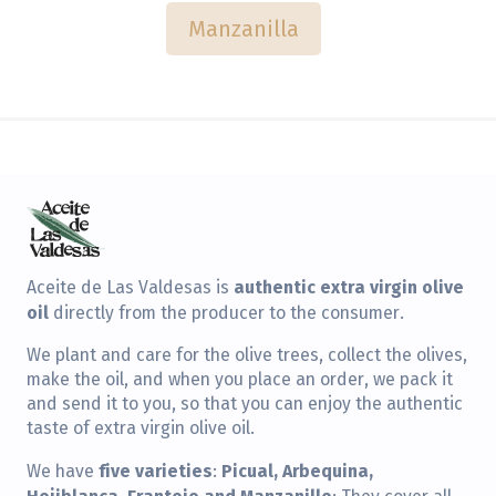
Manzanilla
authentic extra virgin olive
Aceite de Las Valdesas is
oil
directly from the producer to the consumer.
We plant and care for the olive trees, collect the olives,
make the oil, and when you place an order, we pack it
and send it to you, so that you can enjoy the authentic
taste of extra virgin olive oil.
five varieties
Picual, Arbequina,
We have
:
Hojiblanca, Frantoio and Manzanillo