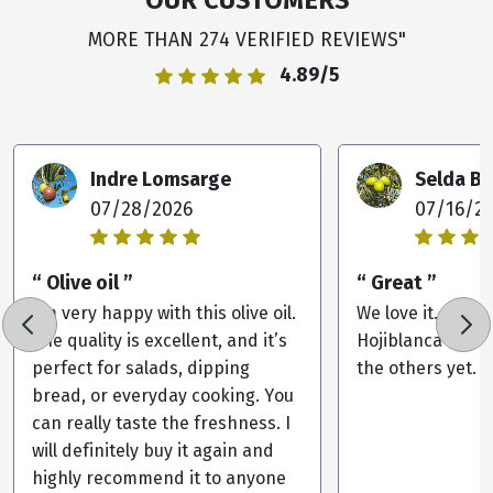
MORE THAN 274 VERIFIED REVIEWS"
4.89/5
Indre Lomsarge
Selda B
07/28/2026
07/16/2
“ Olive oil ”
“ Great ”
I’m very happy with this olive oil.
We love it. Our 
The quality is excellent, and it’s
Hojiblanca but w
perfect for salads, dipping
the others yet.
bread, or everyday cooking. You
can really taste the freshness. I
will definitely buy it again and
highly recommend it to anyone