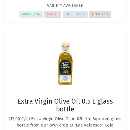
VARIETY AVAILABLE
ARBEQUINA
PICUAL
HOJIBLANCA
FRANTOIO
Extra Virgin Olive Oil 0.5 L glass
bottle
(17,00 €/L) Extra Virgin Olive Oil in 0.5 litre Squared glass
bottle from our own crop at 'Las Valdesas'. Cold