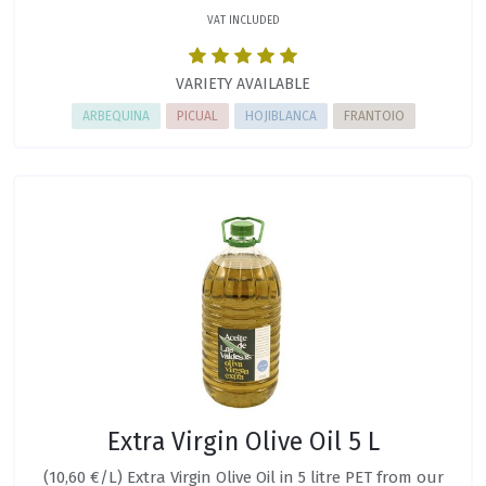
VAT INCLUDED
VARIETY AVAILABLE
ARBEQUINA
PICUAL
HOJIBLANCA
FRANTOIO
Extra Virgin Olive Oil 5 L
(10,60 €/L) Extra Virgin Olive Oil in 5 litre PET from our