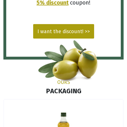
5% discount
coupon!
I want the discount! >>
OURS
PACKAGING