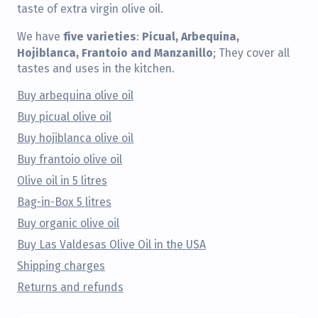
taste of extra virgin olive oil.
five varieties
Picual, Arbequina,
We have
:
Hojiblanca, Frantoio and Manzanillo
; They cover all
tastes and uses in the kitchen.
Buy arbequina olive oil
Buy picual olive oil
Buy hojiblanca olive oil
Buy frantoio olive oil
Olive oil in 5 litres
Bag-in-Box 5 litres
Buy organic olive oil
Buy Las Valdesas Olive Oil in the USA
Shipping charges
Returns and refunds