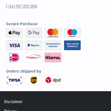
(+34) 957 093 000
Secure Purchase
Orders shipped by
Disclaimer