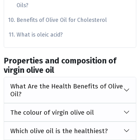
Oils?
Benefits of Olive Oil for Cholesterol
What is oleic acid?
Properties and composition of
virgin olive oil
What Are the Health Benefits of Olive
Oil?
The colour of virgin olive oil
Which olive oil is the healthiest?