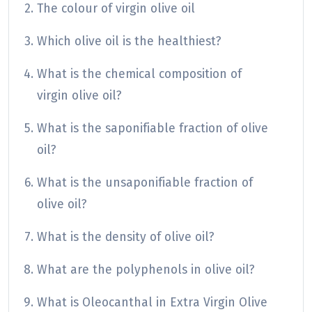
The colour of virgin olive oil
Which olive oil is the healthiest?
What is the chemical composition of
virgin olive oil?
What is the saponifiable fraction of olive
oil?
What is the unsaponifiable fraction of
olive oil?
What is the density of olive oil?
What are the polyphenols in olive oil?
What is Oleocanthal in Extra Virgin Olive