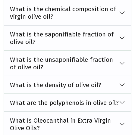
What is the chemical composition of
virgin olive oil?
What is the saponifiable fraction of
olive oil?
What is the unsaponifiable fraction
of olive oil?
What is the density of olive oil?
What are the polyphenols in olive oil?
What is Oleocanthal in Extra Virgin
Olive Oils?