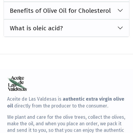
Benefits of Olive Oil for Cholesterol
What is oleic acid?
authentic extra virgin olive
Aceite de Las Valdesas is
oil
directly from the producer to the consumer.
We plant and care for the olive trees, collect the olives,
make the oil, and when you place an order, we pack it
and send it to you, so that you can enjoy the authentic