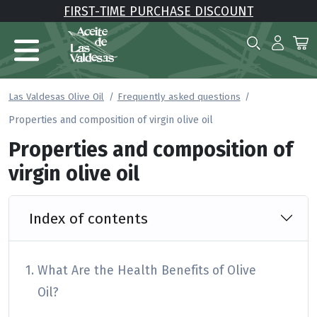
FIRST-TIME PURCHASE DISCOUNT
Las Valdesas Olive Oil
Frequently asked questions
Properties and composition of virgin olive oil
Properties and composition of
virgin olive oil
Index of contents
What Are the Health Benefits of Olive
Oil?