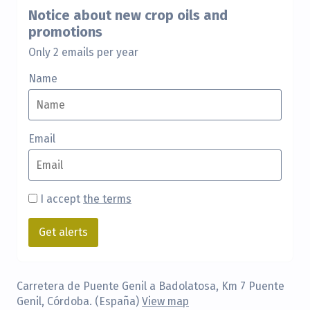
Notice about new crop oils and
promotions
Only 2 emails per year
Name
Email
I accept
the terms
Carretera de Puente Genil a Badolatosa, Km 7 Puente
Genil, Córdoba. (España)
View map